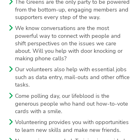
The Greens are the only party to be powered
from the bottom-up, engaging members and
supporters every step of the way.
We know conversations are the most
powerful way to connect with people and
shift perspectives on the issues we care
about. Will you help with door knocking or
making phone calls?
Our volunteers also help with essential jobs
such as data entry, mail-outs and other office
tasks.
Come polling day, our lifeblood is the
generous people who hand out how-to-vote
cards with a smile.
Volunteering provides you with opportunities
to learn new skills and make new friends.