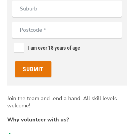
Suburb
Postcode
I am over 18 years of age
Join the team and lend a hand. All skill levels
welcome!
Why volunteer with us?