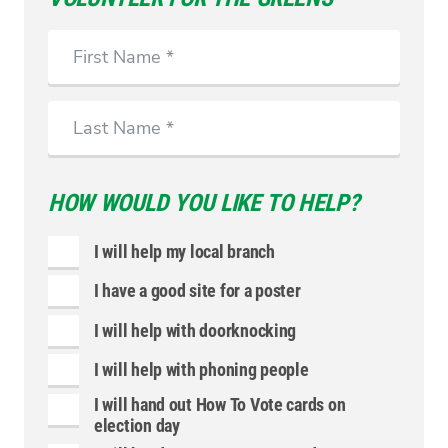
First
Name
Last
Name
HOW WOULD YOU LIKE TO HELP?
I will help my local branch
I have a good site for a poster
I will help with doorknocking
I will help with phoning people
I will hand out How To Vote cards on
election day