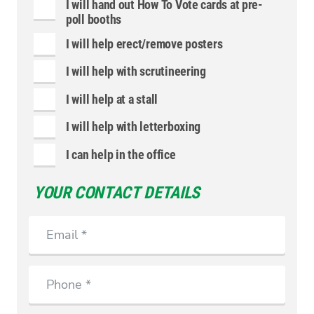
I will hand out How To Vote cards at pre-
poll booths
I will help erect/remove posters
I will help with scrutineering
I will help at a stall
I will help with letterboxing
I can help in the office
YOUR CONTACT DETAILS
Email
Phone