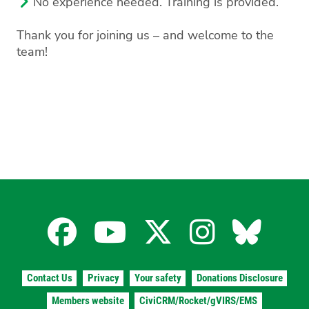
No experience needed. Training is provided.
Thank you for joining us – and welcome to the
team!
Facebook
YouTube
X
Instagra
Blues
for
for
for
for
for
Contact Us
Privacy
Your safety
Donations Disclosure
Members website
CiviCRM/Rocket/gVIRS/EMS