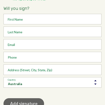
Will you sign?
First Name
Last Name
Email
Phone
Address (Street, City, State, Zip)
Country