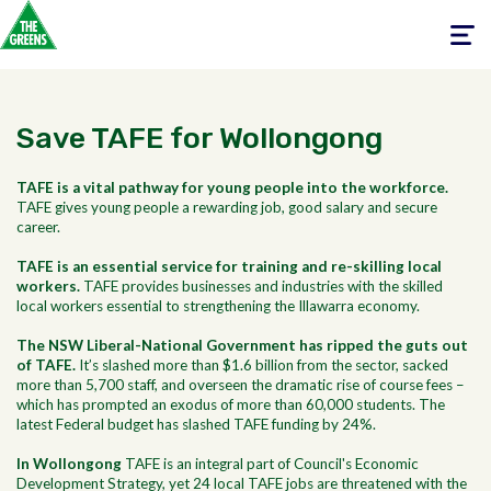
Toggle
navigati
Save TAFE for Wollongong
TAFE is a vital pathway for young people into the workforce.
TAFE gives young people a rewarding job, good salary and secure
career.
TAFE is an essential service for training and re-skilling local
workers.
TAFE provides businesses and industries with the skilled
local workers essential to strengthening the Illawarra economy.
The NSW Liberal-National Government has ripped the guts out
of TAFE.
It’s slashed more than $1.6 billion from the sector, sacked
more than 5,700 staff, and overseen the dramatic rise of course fees –
which has prompted an exodus of more than 60,000 students. The
latest Federal budget has slashed TAFE funding by 24%.
In Wollongong
TAFE is an integral part of Council's Economic
Development Strategy, yet 24 local TAFE jobs are threatened with the