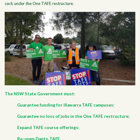
sack under the One TAFE restructure.
The NSW State Government must:
Guarantee funding for Illawarra TAFE campuses;
Guarantee no loss of jobs in the One TAFE restructure;
Expand TAFE course offerings;
Re-open Dapto TAFE.