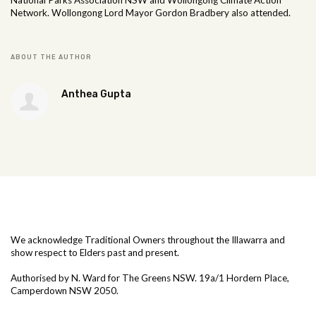
National Parks Association NSW and Wollongong Climate Action
Network. Wollongong Lord Mayor Gordon Bradbery also attended.
ABOUT THE AUTHOR
Anthea Gupta
We acknowledge Traditional Owners throughout the Illawarra and
show respect to Elders past and present.
Authorised by N. Ward for The Greens NSW. 19a/1
Hordern Place,
Camperdown NSW 2050.