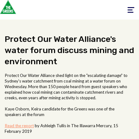
Toggle
navigati
Protect Our Water Alliance's
water forum discuss mining and
environment
Protect Our Water Alliance shed light on the "escalating damage" to
Sydney's water catchment from coal mining at a water forum on
Wednesday. More than 150 people heard from guest speakers who
explained how coal mining can contaminate catchment rivers and
creeks, even years after mining activity is stopped.
Kaye Osborn, Keira candidate for the Greens was one of the
speakers at the forum
Read the report
by Ashleigh Tullis in The Illawarra Mercury, 15
February 2019