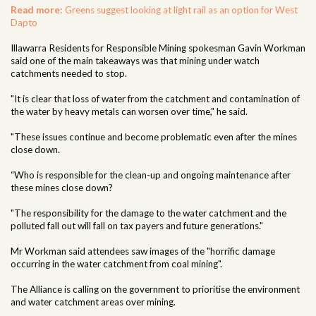
Read more:
Greens suggest looking at light rail as an option for West
Dapto
Illawarra Residents for Responsible Mining spokesman Gavin Workman
said one of the main takeaways was that mining under watch
catchments needed to stop.
"It is clear that loss of water from the catchment and contamination of
the water by heavy metals can worsen over time," he said.
"These issues continue and become problematic even after the mines
close down.
“Who is responsible for the clean-up and ongoing maintenance after
these mines close down?
"The responsibility for the damage to the water catchment and the
polluted fall out will fall on tax payers and future generations."
Mr Workman said attendees saw images of the "horrific damage
occurring in the water catchment from coal mining".
The Alliance is calling on the government to prioritise the environment
and water catchment areas over mining.