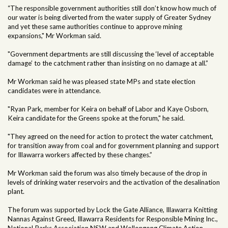
“The responsible government authorities still don’t know how much of
our water is being diverted from the water supply of Greater Sydney
and yet these same authorities continue to approve mining
expansions," Mr Workman said.
"Government departments are still discussing the ‘level of acceptable
damage’ to the catchment rather than insisting on no damage at all.”
Mr Workman said he was pleased state MPs and state election
candidates were in attendance.
"Ryan Park, member for Keira on behalf of Labor and Kaye Osborn,
Keira candidate for the Greens spoke at the forum," he said.
"They agreed on the need for action to protect the water catchment,
for transition away from coal and for government planning and support
for Illawarra workers affected by these changes.”
Mr Workman said the forum was also timely because of the drop in
levels of drinking water reservoirs and the activation of the desalination
plant.
The forum was supported by Lock the Gate Alliance, Illawarra Knitting
Nannas Against Greed, Illawarra Residents for Responsible Mining Inc.,