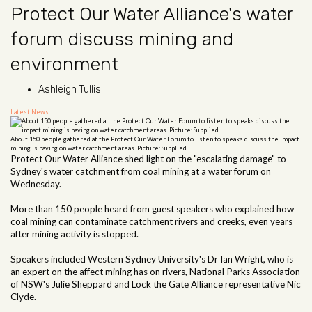
Protect Our Water Alliance's water
forum discuss mining and
environment
Ashleigh Tullis
Latest News
About 150 people gathered at the Protect Our Water Forum to listen to speaks discuss the impact
mining is having on water catchment areas. Picture: Supplied
Protect Our Water Alliance shed light on the "escalating damage" to
Sydney's water catchment from coal mining at a water forum on
Wednesday.
More than 150 people heard from guest speakers who explained how
coal mining can contaminate catchment rivers and creeks, even years
after mining activity is stopped.
Speakers included Western Sydney University's Dr Ian Wright, who is
an expert on the affect mining has on rivers, National Parks Association
of NSW's Julie Sheppard and Lock the Gate Alliance representative Nic
Clyde.