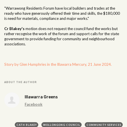
"Warrawong Residents Forum have local builders and trades at the
ready who have generously offered their time and skills, the $180,000
is need for materials, compliance and major works."
Cr Blakey's
motion does not request the council fund the works but
rather recognise the work of the forum and support calls for the state
government to provide funding for community and neighbourhood
associations.
Story by Glen Humphries in the Illawarra Mercury, 21 June 2024.
ABOUT THE AUTHOR
Illawarra Greens
Facebook
CATH BLAKEY
WOLLONGONG COUNCIL
COMMUNITY SERVICES