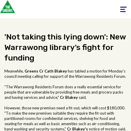
Toggle
navigati
'Not taking this lying down': New
Warrawong library's fight for
funding
Meanwhile,
Greens Cr Cath Blakey
has tabled a motion for Monday's
council meeting calling for support of the Warrawong Residents Forum.
"The Warrawong Residents Forum does a really essential service for
people that are vulnerable by providing free meals and grocery packs
and having services and advice,"
Cr Blakey
said.
However, those new premises need a fit-out, which will cost $180,000.
"To make the new premises suitable they require the fit-out with
partitioned rooms for confidential services, shelving for food and
seating for meals as well as basic amenities such as air-conditioning,
hand washing and security systems,"
Cr Blakey's
notice of motion said.