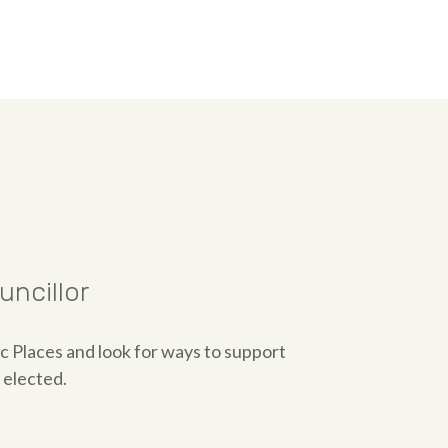
ncillor
ic Places and look for ways to support
 elected.