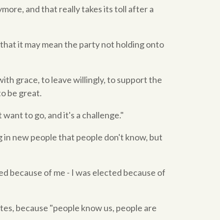
more, and that really takes its toll after a
that it may mean the party not holding onto
ith grace, to leave willingly, to support the
o be great.
want to go, and it's a challenge."
ng in new people that people don't know, but
ted because of me - I was elected because of
ates, because "people know us, people are