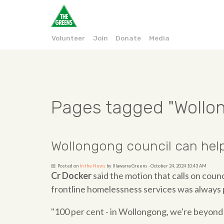
Volunteer
Join
Donate
Media
Pages tagged "Wollo
Wollongong council can help
Posted on
In the News
by
Illawarra Greens
· October 24, 2024 10:43 AM
Cr Docker
said the motion that calls on counc
frontline homelessness services was always p
"100 per cent - in Wollongong, we're beyond 