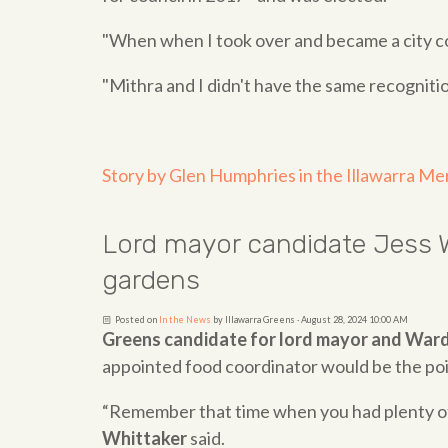
"When when I took over and became a city co
"Mithra and I didn't have the same recognitio
Story by Glen Humphries in the Illawarra Me
Lord mayor candidate Jess W
gardens
Posted on
In the News
by
Illawarra Greens
· August 28, 2024 10:00 AM
Greens candidate for lord mayor and Ward
appointed food coordinator would be the poin
“Remember that time when you had plenty of 
Whittaker
said.