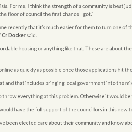
risis. For me, I think the strength of a community is best 
he floor of council the first chance I got."
me recently that it's much easier for them to turn one of the
"
Cr Docker
said.
fordable housing or anything like that. These are about the
online as quickly as possible once those applications hit th
 and that includes bringing local government into the mix,
throw everything at this problem. Otherwise it would be f
ould have the full support of the councillors in this new t
ve been elected care about their community and know about 