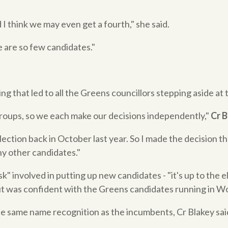
d I think we may even get a fourth," she said.
 are so few candidates."
ng that led to all the Greens councillors stepping aside at 
roups, so we each make our decisions independently,"
Cr 
lection back in October last year. So I made the decision th
y other candidates."
" involved in putting up new candidates - "it's up to the el
but was confident with the Greens candidates running in W
 same name recognition as the incumbents, Cr Blakey said 