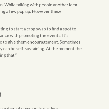
ion. While talking with people another idea
eeing a few pop up. However these
ing to start a crop swap to find a spot to
tance with promoting the events. It’s
an do to give them encouragement. Sometimes
hey can be self-sustaining. At the moment the
ng that.”
g
e creation of community gardens.