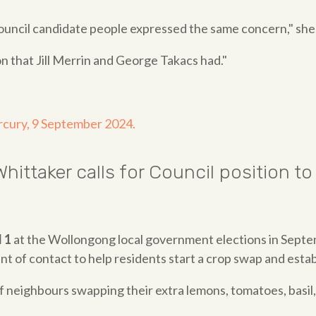
uncil candidate people expressed the same concern," she 
n that Jill Merrin and George Takacs had."
rcury, 9 September 2024.
hittaker calls for Council position
 1
at the Wollongong local government elections in Sept
t of contact to help residents start a crop swap and esta
neighbours swapping their extra lemons, tomatoes, basil, 