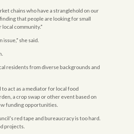
arket chains who have a stranglehold on our
inding that people are looking for small
r local community.”
 issue,” she said.
n.
cal residents from diverse backgrounds and
to act as a mediator for local food
arden, a crop swap or other event based on
new funding opportunities.
ncil’s red tape and bureaucracy is too hard.
d projects.