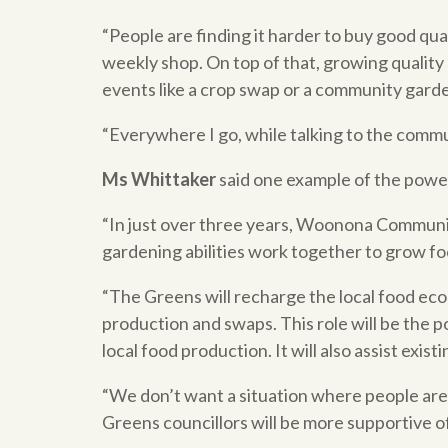
“People are finding it harder to buy good qu
weekly shop. On top of that, growing quality 
events like a crop swap or a community garde
“Everywhere I go, while talking to the commun
Ms Whittaker
said one example of the powe
“In just over three years, Woonona Communi
gardening abilities work together to grow foo
“The Greens will recharge the local food econ
production and swaps. This role will be the 
local food production. It will also assist ex
“We don’t want a situation where people are 
Greens councillors will be more supportive o