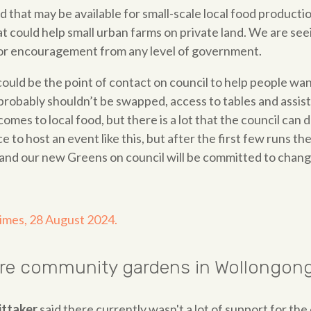
and that may be available for small-scale local food product
at could help small urban farms on private land. We are s
 or encouragement from any level of government.
ould be the point of contact on council to help people want
 probably shouldn’t be swapped, access to tables and assis
omes to local food, but there is a lot that the council c
e to host an event like this, but after the first few runs t
and our new Greens on council will be committed to changi
Times, 28 August 2024.
ore community gardens in Wollongon
ittaker
said there currently wasn't a lot of support for th