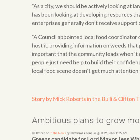
“As a city, we should be actively looking at l
has been looking at developing resources th
enterprises generally don’t receive support
“A Council appointed local food coordinator c
host it, providing information on weeds that
important that the community leads when it c
people just need help to build their confidenc
local food scene doesn’t get much attention 
Story by Mick Roberts in the Bulli & Clifton 
Ambitious plans to grow m
Posted on
In the News
by
Illawarra Greens
· August 26, 2024 11:22 AM
Greens candidate for Lord Mayor Jess Wh