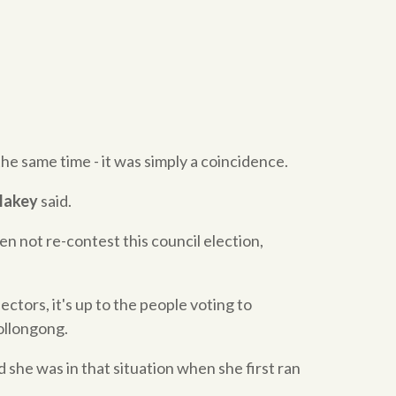
the same time - it was simply a coincidence.
Blakey
said.
en not re-contest this council election,
ectors, it's up to the people voting to
ollongong.
she was in that situation when she first ran