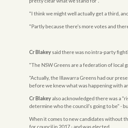
pretty clear what we stand for".
"I think we might well actually get a third, an
"Partly because there's more votes and there
Cr Blakey
said there was no intra-party fighti
"The NSW Greens are a federation of local g
"Actually, the Illawarra Greens had our prese
before we knew what was happening with an
Cr Blakey
also acknowledged there was a "risk
determine who the council's going to be" - 
When it comes to new candidates without the
for council in 2017 - and was elected.