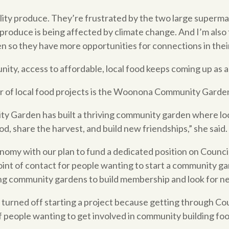
ality produce. They’re frustrated by the two large superm
produce is being affected by climate change. And I’m also f
n so they have more opportunities for connections in thei
ity, access to affordable, local food keeps coming up as an
r of local food projects is the Woonona Community Garde
ty Garden has built a thriving community garden where lo
d, share the harvest, and build new friendships,” she said.
omy with our plan to fund a dedicated position on Council 
point of contact for people wanting to start a community g
isting community gardens to build membership and look for 
turned off starting a project because getting through Cou
f people wanting to get involved in community building foo