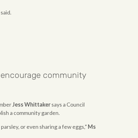
said.
 to encourage community
ember
Jess Whittaker
says a Council
blish a community garden.
parsley, or even sharing a few eggs,”
Ms