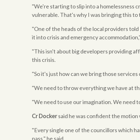
"We're starting to slip into a homelessness c
vulnerable. That's why I was bringing this to t
"One of the heads of the local providers told 
it into crisis and emergency accommodation,
"This isn't about big developers providing af
this crisis.
"So it's just how can we bring those services 
"We need to throw everything we have at that
"We need to use our imagination. We need to 
Cr Docker
said he was confident the motion w
"Every single one of the councillors which ha
pass," he said.