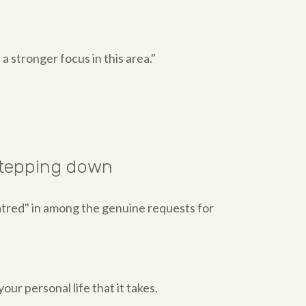
 a stronger focus in this area."
 stepping down
atred" in among the genuine requests for
our personal life that it takes.