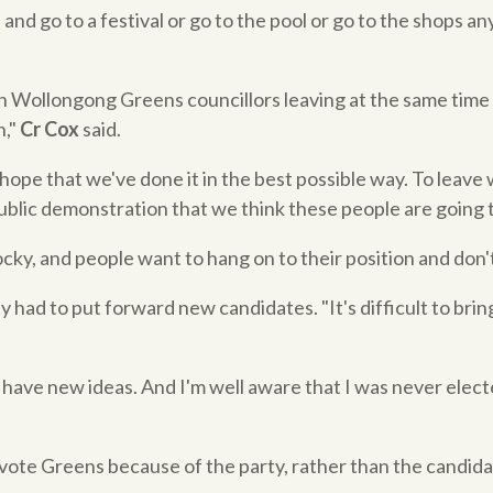
 and go to a festival or go to the pool or go to the shops any
h Wollongong Greens councillors leaving at the same time 
n,"
Cr Cox
said.
 hope that we've done it in the best possible way. To leave w
blic demonstration that we think these people are going t
cky, and people want to hang on to their position and don't 
ty had to put forward new candidates. "It's difficult to bri
 have new ideas. And I'm well aware that I was never elec
 vote Greens because of the party, rather than the candid