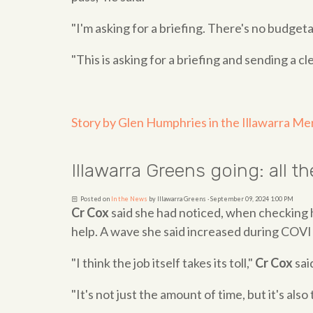
"I'm asking for a briefing. There's no budge
"This is asking for a briefing and sending a cl
Story by Glen Humphries in the Illawarra Me
Illawarra Greens going: all 
Posted on
In the News
by
Illawarra Greens
· September 09, 2024 1:00 PM
Cr Cox
said she had noticed, when checking 
help. A wave she said increased during COVI
"I think the job itself takes its toll,"
Cr Cox
sai
"It's not just the amount of time, but it's als