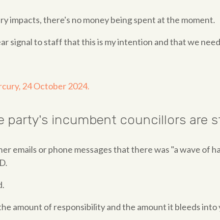
tary impacts, there's no money being spent at the moment.
ear signal to staff that this is my intention and that we need
rcury, 24 October 2024.
the party's incumbent councillors are
her emails or phone messages that there was "a wave of h
D.
d.
o the amount of responsibility and the amount it bleeds into y