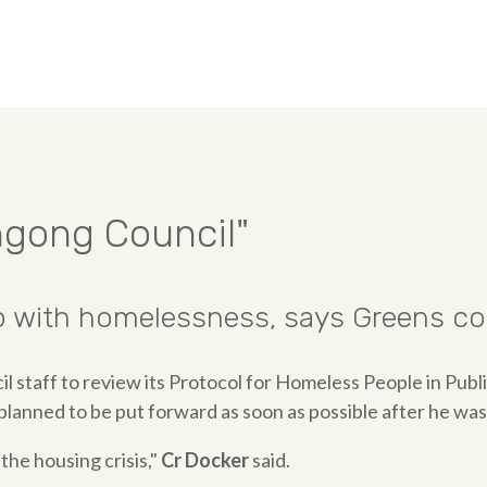
ngong Council"
 with homelessness, says Greens cou
il staff to review its Protocol for Homeless People in Publ
lanned to be put forward as soon as possible after he was
the housing crisis,"
Cr Docker
said.