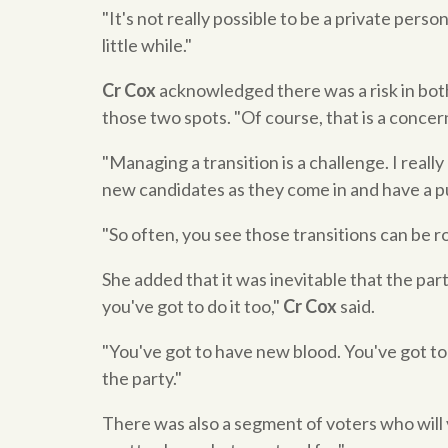
"It's not really possible to be a private person
little while."
Cr Cox
acknowledged there was a risk in bot
those two spots. "Of course, that is a concer
"Managing a transition is a challenge. I really
new candidates as they come in and have a pu
"So often, you see those transitions can be ro
She added that it was inevitable that the par
you've got to do it too,"
Cr Cox
said.
"You've got to have new blood. You've got to
the party."
There was also a segment of voters who will