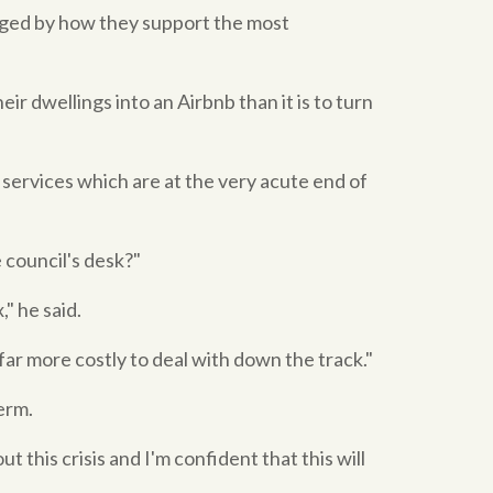
judged by how they support the most
ir dwellings into an Airbnb than it is to turn
 services which are at the very acute end of
e council's desk?"
" he said.
ar more costly to deal with down the track."
erm.
this crisis and I'm confident that this will