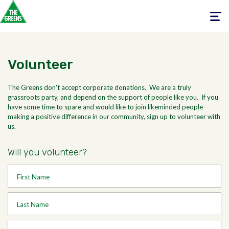
Toggle
navigati
Volunteer
The Greens don't accept corporate donations. We are a truly
grassroots party, and depend on the support of people like you. If you
have some time to spare and would like to join likeminded people
making a positive difference in our community, sign up to volunteer with
us.
Will you volunteer?
First Name
Last Name