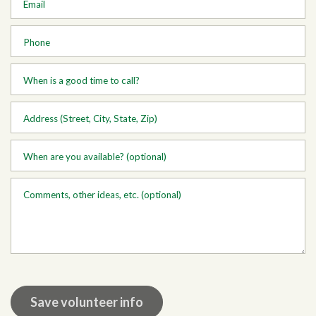
Email
Phone
When is a good time to call?
Address (Street, City, State, Zip)
When are you available? (optional)
Comments, other ideas, etc. (optional)