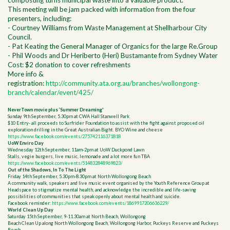
composting turns municipal waste into a valuable product.
This meeting will be jam packed with information from the four
presenters, including:
- Courtney Williams from Waste Management at Shellharbour City
Council.
- Pat Keating the General Manager of Organics for the large Re.Group
- Phil Woods and Dr Heriberto (Heri) Bustamante from Sydney Water
Cost: $2 donation to cover refreshments
More info &
registration:
http://community.ata.org.au/branches/wollongong-
branch/calendar/event/425/
NeverTown movie plus ‘Summer Dreaming'
Sunday 9th September, 5.30pm at CWA Hall Stanwell Park
$10 Entry- all proceeds to Surfrider Foundation to assist with the fight against proposed oil
exploration drilling in the Great Australian Bight. BYO Wine and cheese
https://www.facebook.com/events/275742116371818
UoW Enviro Day
Wednesday 12th September, 11am-2pm at UoW Duckpond Lawn
Stalls, vegie burgers, live music, lemonade and a lot more fun TBA
https://www.facebook.com/events/514832848969823/
Out of the Shadows, In To The Light
Friday 14th September, 5.30pm-8.30pm at North Wollongong Beach
A community walk, speakers and live music event organised by the Youth Reference Group at
Headspace to stigmatize mental health, and
acknowledge the incredible and life-saving
possibilities of communities that speak openly about mental health and suicide.
Facebook reminder:
https://www.facebook.com/events/1869917206636229/
World Clean Up Day
Saturday 15th September, 9-11.30am at North Beach, Wollongong
Beach Clean Up along North Wollongong Beach, Wollongong Harbor, Puckeys Reserve and Puckeys
Beach.