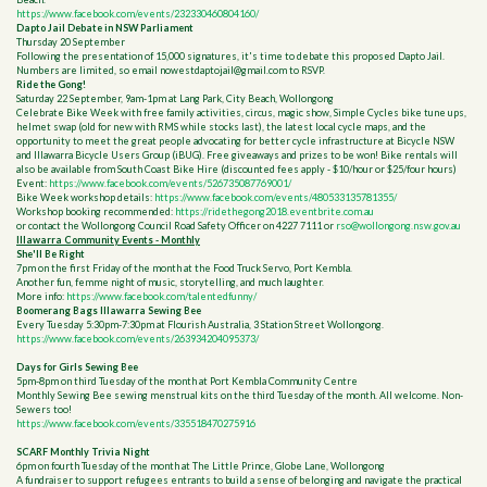
https://www.facebook.com/events/232330460804160/
Dapto Jail Debate in NSW Parliament
Thursday 20 September
Following the presentation of 15,000 signatures, it's time to debate this proposed Dapto Jail.
Numbers are limited, so email
nowestdaptojail@gmail.com
to RSVP.
Ride the Gong!
Saturday 22 September, 9am-1pm at Lang Park, City Beach, Wollongong
Celebrate Bike Week with free family activities, circus, magic show, Simple Cycles bike tune ups,
helmet swap (old for new with RMS while stocks last), the latest local cycle maps, and the
opportunity to meet the great people advocating for better cycle infrastructure at Bicycle NSW
and Illawarra Bicycle Users Group (iBUG). Free giveaways and prizes to be won! Bike rentals will
also be available from South Coast Bike Hire (discounted fees apply - $10/hour or $25/four hours)
Event:
https://www.facebook.com/events/526735087769001/
Bike Week workshop details:
https://www.facebook.com/events/480533135781355/
Workshop booking recommended:
https://ridethegong2018.eventbrite.com.au
or contact the Wollongong Council Road Safety Officer on 4227 7111 or
rso@wollongong.nsw.gov.au
Illawarra Community Events - Monthly
She'll Be Right
7pm on the first Friday of the month at the Food Truck Servo, Port Kembla.
Another fun, femme night of music, storytelling, and much laughter.
More info:
https://www.facebook.com/talentedfunny/
Boomerang Bags Illawarra Sewing Bee
Every Tuesday 5:30pm-7:30pm at Flourish Australia, 3 Station Street Wollongong.
https://www.facebook.com/events/263934204095373/
Days for Girls Sewing Bee
5pm-8pm on third Tuesday of the month at Port Kembla Community Centre
Monthly Sewing Bee sewing menstrual kits on the third Tuesday of the month. All welcome. Non-
Sewers too!
https://www.facebook.com/events/335518470275916
SCARF Monthly Trivia Night
6pm on fourth Tuesday of the month at The Little Prince, Globe Lane, Wollongong
A fundraiser to support refugees entrants to build a sense of belonging and navigate the practical