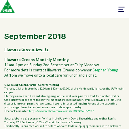
Toggle
navigati
September 2018
Illawarra Greens Events
Illawarra Greens Monthly Meeting
11am-1pm on Sunday 2nd September at Fairy Meadow.
For more details contact Illawarra Greens convenor
Stephen Young
At 1pm we move onto a local café for lunch and a chat.
UoW Young Greens Annual General Meeting
Thursday 13th of September, 12.30pm-1.30pm at
67.301 of the McKinnon Building, on the UoW main
campus
Electing a new executive and strategising for the next year, plus free food.
Our local councillor
Cath Blakey will be there to chair the meeting and local member Jamie Dixon will also join us to
discuss future campaigns.
All welcome. If you’re interested in going for one of the executive
positions get in contact or just make sure to show up on the day.
Facebook reminder:
https://www.facebook.com/events/2148568968799547
Secure Jobs in a gig economy: Politics in the Pub with David Shoebridge and Arthur Rorris
Thursday 27th September, 6.30pm-9pm at the Illawarra Brewery
Traditionally unions have worked to defend workers by developing agreements with employers.