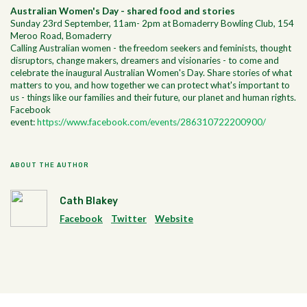
Australian Women's Day - shared food and stories
Sunday 23rd September, 11am- 2pm at Bomaderry Bowling Club, 154
Meroo Road, Bomaderry
Calling Australian women - the freedom seekers and feminists, thought
disruptors, change makers, dreamers and visionaries - to come and
celebrate the inaugural Australian Women's Day. Share stories of what
matters to you, and how together we can protect what's important to
us - things like our families and their future, our planet and human rights.
Facebook
event:
https://www.facebook.com/events/286310722200900/
ABOUT THE AUTHOR
Cath Blakey
Facebook
Twitter
Website