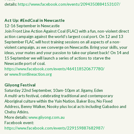
details:
https://www.facebook.com/events/2094350884153107/
Act Up: #EndCoal in Newcastle
12-16 September in Newcastle
Join Front Line Action Against Coal (FLAC) with a fun, non-violent direct
action campaign against the world’s largest coal port. On 12 and 13
September FLAC will host training sessions on all aspects of a non-
violent campaign, as we converge on Newcastle. Bring your skills, your
ideas, your mates and your passion to take our planet back! On 14 and
15 September we will launch a series of actions to starve the
Newcastle port of coal.
https://www.facebook.com/events/464118520677780/
or
www.frontlineaction.org
Giiyong Festival
Saturday 22nd September, 10am-10pm at Jigamy, Eden
A multi-arts festival, celebrating traditional and contemporary
Aboriginal culture within the Yuin Nation. Baker Boy, No Fixed
Address, Benny Walker, Nooky plus local acts including Gabadoo and
Chelsy Atkins.
More details:
www.giiyong.com.au
Facebook event:
https://www.facebook.com/events/229159887682987/