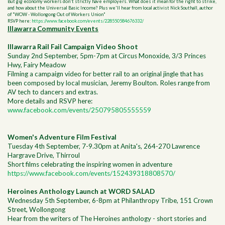
But gig economy workers don't strictly have employers. What does it mean for the right to strike,
and how about the Universal Basic Income? Plus we'll hear from local activist Nick Southall, author
of "WOW - Wollongong Out of Workers Union"
RSVP here:
https://www.facebook.com/events/228550584676332/
Illawarra Community Events
Illawarra Rail Fail Campaign Video Shoot
Sunday 2nd September, 5pm-7pm at Circus Monoxide, 3/3 Princes
Hwy, Fairy Meadow
Filming a campaign video for better rail to an original jingle that has
been composed by local musician, Jeremy Boulton. Roles range from
AV tech to dancers and extras.
More details and RSVP here:
www.facebook.com/events/250795805555559
Women's Adventure Film Festival
Tuesday 4th September, 7-9.30pm at Anita's, 264-270 Lawrence
Hargrave Drive, Thirroul
Short films celebrating the inspiring women in adventure
https://www.facebook.com/events/152439318808570/
Heroines Anthology Launch at WORD SALAD
Wednesday 5th September, 6-8pm at Philanthropy Tribe, 151 Crown
Street, Wollongong
Hear from the writers of The Heroines anthology - short stories and