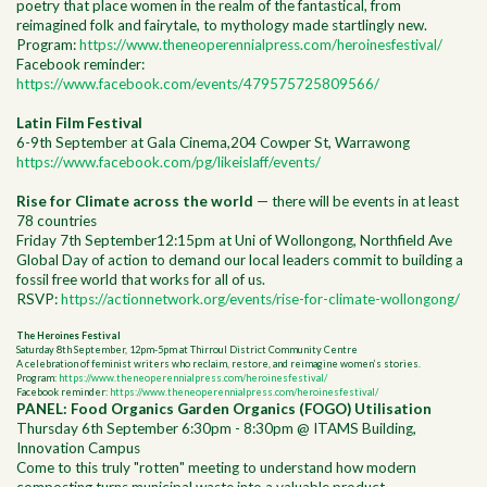
poetry that place women in the realm of the fantastical, from
reimagined folk and fairytale, to mythology made startlingly new.
Program:
https://www.theneoperennialpress.com/heroinesfestival/
Facebook reminder:
https://www.facebook.com/events/479575725809566/
Latin Film Festival
6-9th September at Gala Cinema,204 Cowper St, Warrawong
https://www.facebook.com/pg/likeislaff/events/
Rise for Climate across the world
— there will be events in at least
78 countries
Friday 7th September12:15pm at Uni of Wollongong, Northfield Ave
Global Day of action to demand our local leaders commit to building a
fossil free world that works for all of us.
RSVP:
https://actionnetwork.org/events/rise-for-climate-wollongong/
The Heroines Festival
Saturday 8th September, 12pm-5pm at Thirroul District Community Centre
A celebration of feminist writers who reclaim, restore, and reimagine women’s stories.
Program:
https://www.theneoperennialpress.com/heroinesfestival/
Facebook reminder:
https://www.theneoperennialpress.com/heroinesfestival/
PANEL: Food Organics Garden Organics (FOGO) Utilisation
Thursday 6th September 6:30pm - 8:30pm @ ITAMS Building,
Innovation Campus
Come to this truly "rotten" meeting to understand how modern