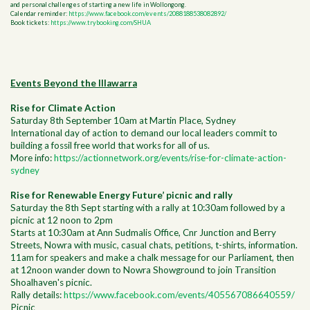
and personal challenges of starting a new life in Wollongong.
Calendar reminder:
https://www.facebook.com/events/2088188538082892/
Book tickets:
https://www.trybooking.com/SHUA
Events Beyond the Illawarra
Rise for Climate Action
Saturday 8th September 10am at Martin Place, Sydney
International day of action to demand our local leaders commit to
building a fossil free world that works for all of us.
More info:
https://actionnetwork.org/events/rise-for-climate-action-
sydney
Rise for Renewable Energy Future’ picnic and rally
Saturday the 8th Sept starting with a rally at 10:30am followed by a
picnic at 12 noon to 2pm
Starts at 10:30am at Ann Sudmalis Office, Cnr Junction and Berry
Streets, Nowra with music, casual chats, petitions, t-shirts, information.
11am for speakers and make a chalk message for our Parliament, then
at 12noon wander down to Nowra Showground to join Transition
Shoalhaven's picnic.
Rally details:
https://www.facebook.com/events/405567086640559/
Picnic