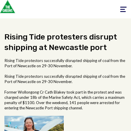
Toggle
navigati
Rising Tide protesters disrupt
shipping at Newcastle port
Rising Tide protestors successfully disrupted shipping of coal from the
Port of Newcastle on 29-30 November.
Rising Tide protestors successfully disrupted shipping of coal from the
Port of Newcastle on 29-30 November.
Former Wollongong Cr Cath Blakey took part in the protest and was
charged under 18b of the Marine Safety Act, which carries a maximum
penalty of $1100. Over the weekend, 141 people were arrested for
entering the Newcastle Port shipping channel.