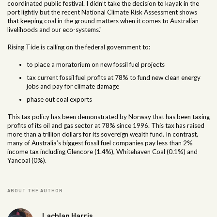
coordinated public festival. I didn’t take the decision to kayak in the
port lightly but the recent National Climate Risk Assessment shows
that keeping coal in the ground matters when it comes to Australian
livelihoods and our eco-systems."
Rising Tide is calling on the federal government to:
to place a moratorium on new fossil fuel projects
tax current fossil fuel profits at 78% to fund new clean energy
jobs and pay for climate damage
phase out coal exports
This tax policy has been demonstrated by Norway that has been taxing
profits of its oil and gas sector at 78% since 1996. This tax has raised
more than a trillion dollars for its sovereign wealth fund. In contrast,
many of Australia’s biggest fossil fuel companies pay less than 2%
income tax including Glencore (1.4%), Whitehaven Coal (0.1%) and
Yancoal (0%).
ABOUT THE AUTHOR
Lachlan Harris