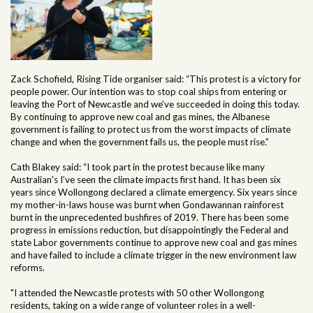
Zack Schofield, Rising Tide organiser said: “This protest is a victory for
people power. Our intention was to stop coal ships from entering or
leaving the Port of Newcastle and we’ve succeeded in doing this today.
By continuing to approve new coal and gas mines, the Albanese
government is failing to protect us from the worst impacts of climate
change and when the government fails us, the people must rise.”
Cath Blakey said: “I took part in the protest because like many
Australian's I’ve seen the climate impacts first hand. It has been six
years since Wollongong declared a climate emergency. Six years since
my mother-in-laws house was burnt when Gondawannan rainforest
burnt in the unprecedented bushfires of 2019. There has been some
progress in emissions reduction, but disappointingly the Federal and
state Labor governments continue to approve new coal and gas mines
and have failed to include a climate trigger in the new environment law
reforms.
"I attended the Newcastle protests with 50 other Wollongong
residents, taking on a wide range of volunteer roles in a well-