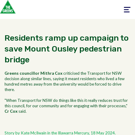
Toggle
navigati
Residents ramp up campaign to
save Mount Ousley pedestrian
bridge
Greens councillor Mithra Cox
criticised the Transport for NSW
decision along similar lines, saying it meant residents who lived a few
hundred metres away from the university would be forced to drive
there.
"When Transport for NSW do things like this it really reduces trust for
this council, for our community and for engaging with their processes,"
Cr Cox
said.
Story by Kate McIlwain in the Illawarra Mercury, 18 May 2024.