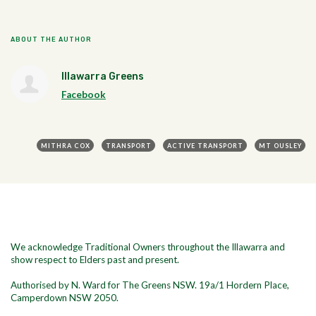
ABOUT THE AUTHOR
Illawarra Greens
Facebook
MITHRA COX
TRANSPORT
ACTIVE TRANSPORT
MT OUSLEY
We acknowledge Traditional Owners throughout the Illawarra and
show respect to Elders past and present.
Authorised by N. Ward for The Greens NSW. 19a/1
Hordern Place,
Camperdown NSW 2050.