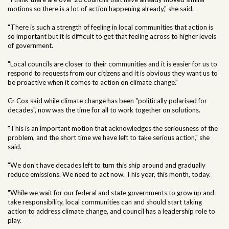
motions so there is a lot of action happening already," she said.
"There is such a strength of feeling in local communities that action is
so important but it is difficult to get that feeling across to higher levels
of government.
"Local councils are closer to their communities and it is easier for us to
respond to requests from our citizens and it is obvious they want us to
be proactive when it comes to action on climate change."
Cr Cox said while climate change has been "politically polarised for
decades", now was the time for all to work together on solutions.
"This is an important motion that acknowledges the seriousness of the
problem, and the short time we have left to take serious action," she
said.
"We don't have decades left to turn this ship around and gradually
reduce emissions. We need to act now. This year, this month, today.
"While we wait for our federal and state governments to grow up and
take responsibility, local communities can and should start taking
action to address climate change, and council has a leadership role to
play.