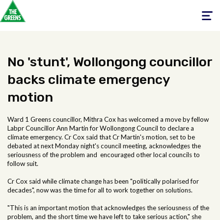
Toggle
navigati
No 'stunt', Wollongong councillor
backs climate emergency
motion
Ward 1 Greens councillor, Mithra Cox has welcomed a move by fellow
Labpr Councillor Ann Martin for Wollongong Council to declare a
climate emergency. Cr Cox said that Cr Martin's motion, set to be
debated at next Monday night's council meeting, acknowledges the
seriousness of the problem and encouraged other local councils to
follow suit.
Cr Cox said while climate change has been "politically polarised for
decades", now was the time for all to work together on solutions.
"This is an important motion that acknowledges the seriousness of the
problem, and the short time we have left to take serious action," she