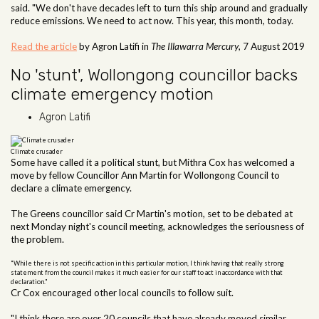
said. "We don't have decades left to turn this ship around and gradually
reduce emissions. We need to act now. This year, this month, today.
Read the article
by Agron Latifi in
The Illawarra Mercury
, 7 August 2019
No 'stunt', Wollongong councillor backs
climate emergency motion
Agron Latifi
Climate crusader
Some have called it a political stunt, but Mithra Cox has welcomed a
move by fellow Councillor Ann Martin for Wollongong Council to
declare a climate emergency.
The Greens councillor said Cr Martin's motion, set to be debated at
next Monday night's council meeting, acknowledges the seriousness of
the problem.
"While there is not specific action in this particular motion, I think having that really strong
statement from the council makes it much easier for our staff to act in accordance with that
declaration."
Cr Cox encouraged other local councils to follow suit.
"I think there are over 20 councils that have already moved similar