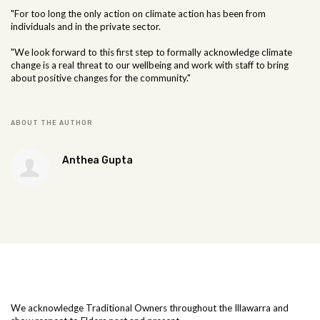
"For too long the only action on climate action has been from
individuals and in the private sector.
"We look forward to this first step to formally acknowledge climate
change is a real threat to our wellbeing and work with staff to bring
about positive changes for the community."
ABOUT THE AUTHOR
Anthea Gupta
We acknowledge Traditional Owners throughout the Illawarra and