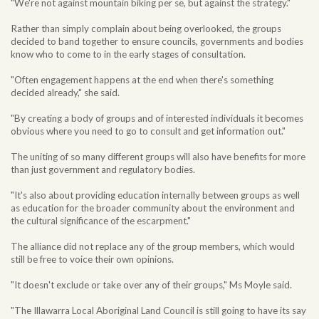
"We're not against mountain biking per se, but against the strategy."
Rather than simply complain about being overlooked, the groups
decided to band together to ensure councils, governments and bodies
know who to come to in the early stages of consultation.
"Often engagement happens at the end when there's something
decided already," she said.
"By creating a body of groups and of interested individuals it becomes
obvious where you need to go to consult and get information out."
The uniting of so many different groups will also have benefits for more
than just government and regulatory bodies.
"It's also about providing education internally between groups as well
as education for the broader community about the environment and
the cultural significance of the escarpment."
The alliance did not replace any of the group members, which would
still be free to voice their own opinions.
"It doesn't exclude or take over any of their groups," Ms Moyle said.
"The Illawarra Local Aboriginal Land Council is still going to have its say