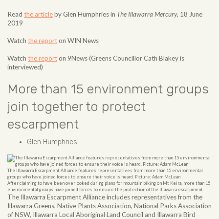
Read
the article
by Glen Humphries in
The Illawarra Mercury
, 18 June
2019
Watch
the report
on WIN News
Watch
the report
on 9News (Greens Councillor Cath Blakey is
interviewed)
More than 15 environment groups
join together to protect
escarpment
Glen Humphries
The Illawarra Escarpment Alliance features representatives from more than 15 environmental
groups who have joined forces to ensure their voice is heard. Picture: Adam McLean
After claiming to have been overlooked during plans for mountain biking on Mt Keira, more than 15
environmental groups have joined forces to ensure the protection of the Illawarra escarpment.
The Illawarra Escarpment Alliance includes representatives from the
Illawarra Greens, Native Plants Association, National Parks Association
of NSW, Illawarra Local Aboriginal Land Council and Illawarra Bird