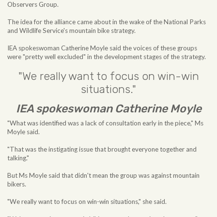
Observers Group.
The idea for the alliance came about in the wake of the National Parks
and Wildlife Service's mountain bike strategy.
IEA spokeswoman Catherine Moyle said the voices of these groups
were "pretty well excluded" in the development stages of the strategy.
"We really want to focus on win-win
situations."
IEA spokeswoman Catherine Moyle
"What was identified was a lack of consultation early in the piece," Ms
Moyle said.
"That was the instigating issue that brought everyone together and
talking."
But Ms Moyle said that didn't mean the group was against mountain
bikers.
"We really want to focus on win-win situations," she said.