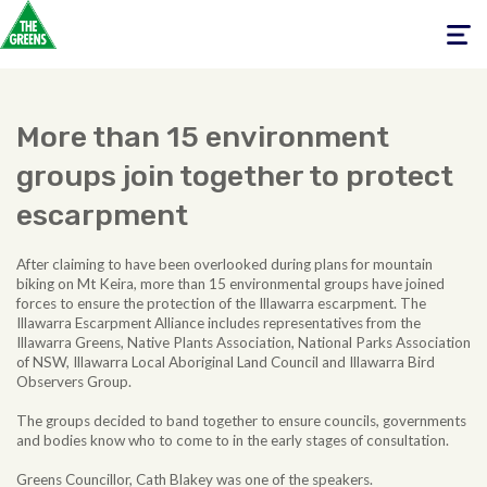
Toggle
navigati
More than 15 environment
groups join together to protect
escarpment
After claiming to have been overlooked during plans for mountain
biking on Mt Keira, more than 15 environmental groups have joined
forces to ensure the protection of the Illawarra escarpment. The
Illawarra Escarpment Alliance includes representatives from the
Illawarra Greens, Native Plants Association, National Parks Association
of NSW, Illawarra Local Aboriginal Land Council and Illawarra Bird
Observers Group.
The groups decided to band together to ensure councils, governments
and bodies know who to come to in the early stages of consultation.
Greens Councillor, Cath Blakey was one of the speakers.