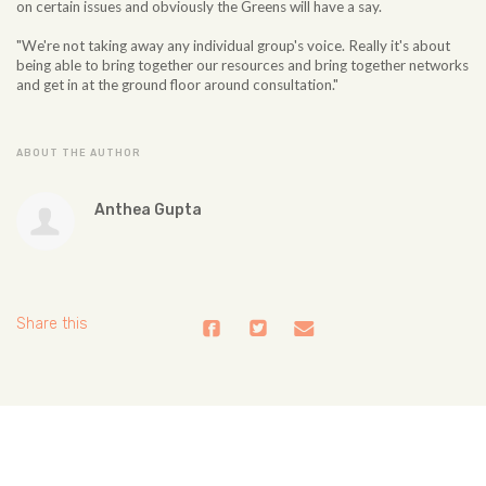
on certain issues and obviously the Greens will have a say.
"We're not taking away any individual group's voice. Really it's about
being able to bring together our resources and bring together networks
and get in at the ground floor around consultation."
ABOUT THE AUTHOR
Anthea Gupta
Share this