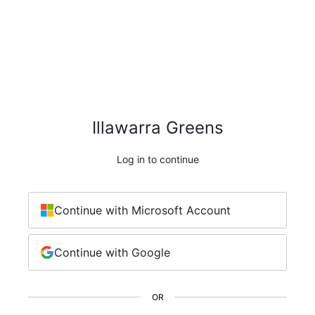
Illawarra Greens
Log in to continue
Continue with Microsoft Account
Continue with Google
OR