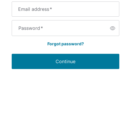
Email address
*
Password
*
Forgot password?
Continue