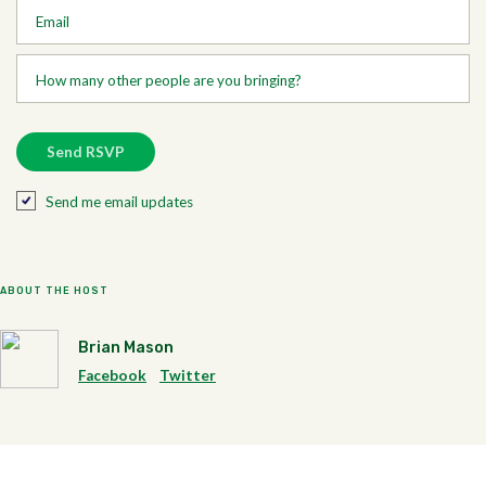
Email
How many other people are you bringing?
Send me email updates
ABOUT THE HOST
Brian Mason
Facebook
Twitter