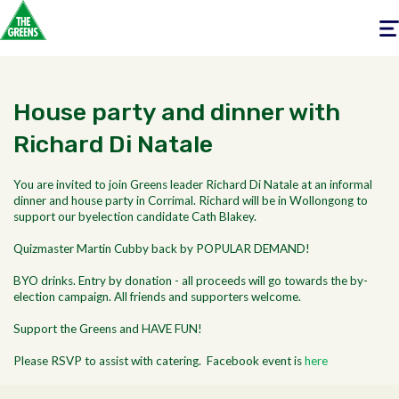
Togg
navig
House party and dinner with
Richard Di Natale
You are invited to join Greens leader Richard Di Natale at an informal
dinner and house party in Corrimal. Richard will be in Wollongong to
support our byelection candidate Cath Blakey.
Quizmaster Martin Cubby back by POPULAR DEMAND!
BYO drinks. Entry by donation - all proceeds will go towards the by-
election campaign. All friends and supporters welcome.
Support the Greens and HAVE FUN!
Please RSVP to assist with catering. Facebook event is
here