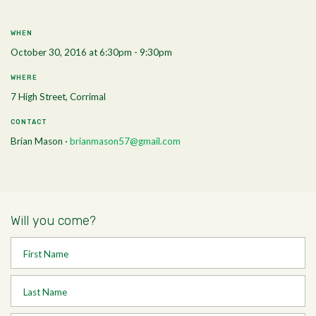
WHEN
October 30, 2016 at 6:30pm - 9:30pm
WHERE
7 High Street, Corrimal
CONTACT
Brian Mason ·
brianmason57@gmail.com
Will you come?
First Name
Last Name