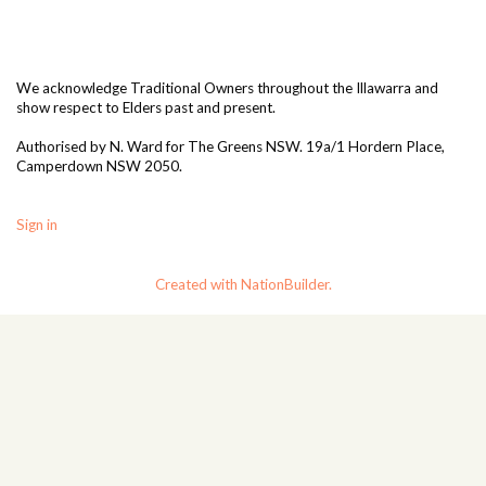
We acknowledge Traditional Owners throughout the Illawarra and
show respect to Elders past and present.
Authorised by N. Ward for The Greens NSW. 19a/1
Hordern Place,
Camperdown NSW 2050.
Sign in
Created with NationBuilder.