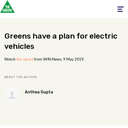
Toggle
navigati
Greens have a plan for electric
vehicles
Watch
the report
from WIN News, 9 May 2019.
ABOUT THE AUTHOR
Anthea Gupta