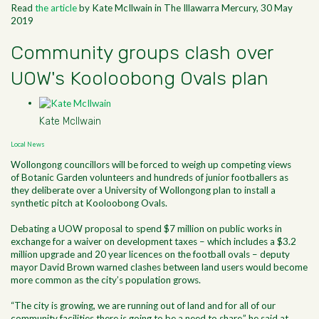
Read
the article
by Kate McIlwain in The Illawarra Mercury, 30 May
2019
Community groups clash over
UOW's Kooloobong Ovals plan
Kate McIlwain
Local News
Wollongong councillors will be forced to weigh up competing views
of Botanic Garden volunteers and hundreds of junior footballers as
they deliberate over a University of Wollongong plan to install a
synthetic pitch at Kooloobong Ovals.
Debating a UOW proposal to spend $7 million on public works in
exchange for a waiver on development taxes – which includes a $3.2
million upgrade and 20 year licences on the football ovals – deputy
mayor David Brown warned clashes between land users would become
more common as the city’s population grows.
“The city is growing, we are running out of land and for all of our
community facilities there is going to be a need to share,” he said at