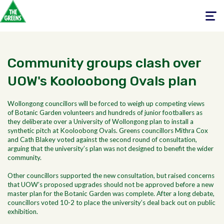
Toggle
navigati
Community groups clash over
UOW's Kooloobong Ovals plan
Wollongong councillors will be forced to weigh up competing views
of Botanic Garden volunteers and hundreds of junior footballers as
they deliberate over a University of Wollongong plan to install a
synthetic pitch at Kooloobong Ovals. Greens councillors Mithra Cox
and Cath Blakey voted against the second round of consultation,
arguing that the university’s plan was not designed to benefit the wider
community.
Other councillors supported the new consultation, but raised concerns
that UOW’s proposed upgrades should not be approved before a new
master plan for the Botanic Garden was complete. After a long debate,
councillors voted 10-2 to place the university’s deal back out on public
exhibition.