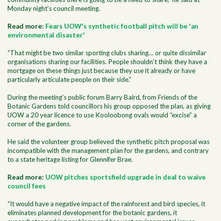
Monday night’s council meeting.
Read more:
Fears UOW's synthetic football pitch will be 'an
environmental disaster'
“That might be two similar sporting clubs sharing… or quite dissimilar
organisations sharing our facilities. People shouldn’t think they have a
mortgage on these things just because they use it already or have
particularly articulate people on their side.”
During the meeting’s public forum Barry Baird, from Friends of the
Botanic Gardens told councillors his group opposed the plan, as giving
UOW a 20 year licence to use Kooloobong ovals would “excise” a
corner of the gardens.
He said the volunteer group believed the synthetic pitch proposal was
incompatible with the management plan for the gardens, and contrary
to a state heritage listing for Glennifer Brae.
Read more:
UOW pitches sportsfield upgrade in deal to waive
council fees
“It would have a negative impact of the rainforest and bird species, it
eliminates planned development for the botanic gardens, it