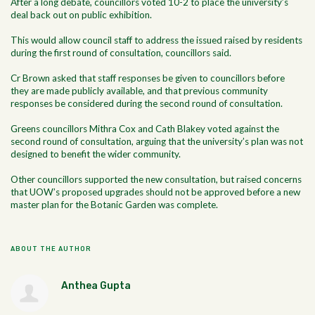
After a long debate, councillors voted 10-2 to place the university’s
deal back out on public exhibition.
This would allow council staff to address the issued raised by residents
during the first round of consultation, councillors said.
Cr Brown asked that staff responses be given to councillors before
they are made publicly available, and that previous community
responses be considered during the second round of consultation.
Greens councillors Mithra Cox and Cath Blakey voted against the
second round of consultation, arguing that the university’s plan was not
designed to benefit the wider community.
Other councillors supported the new consultation, but raised concerns
that UOW’s proposed upgrades should not be approved before a new
master plan for the Botanic Garden was complete.
ABOUT THE AUTHOR
Anthea Gupta