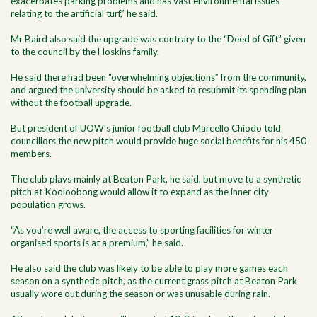
exacerbates parking problems and has vast environmental issues
relating to the artificial turf,” he said.
Mr Baird also said the upgrade was contrary to the “Deed of Gift” given
to the council by the Hoskins family.
He said there had been “overwhelming objections” from the community,
and argued the university should be asked to resubmit its spending plan
without the football upgrade.
But president of UOW’s junior football club Marcello Chiodo told
councillors the new pitch would provide huge social benefits for his 450
members.
The club plays mainly at Beaton Park, he said, but move to a synthetic
pitch at Kooloobong would allow it to expand as the inner city
population grows.
“As you’re well aware, the access to sporting facilities for winter
organised sports is at a premium,” he said.
He also said the club was likely to be able to play more games each
season on a synthetic pitch, as the current grass pitch at Beaton Park
usually wore out during the season or was unusable during rain.