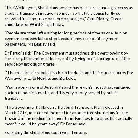
"The Wollongong Shuttle bus service has been a resounding success as
a public transport initiative - so much so that it is consistently so
crowded it cannot take on more passengers," Cath Blakey, Greens
candidate for Ward 2 said today.
"People are often left
waiting for long periods of time as one, two or
even three busses fail to stop because they cannot fit any more
passengers," Ms Blakey said.
Dr Faruqi said: "The Government must address the overcrowding by
increasing the number of buses, not by trying to discourage use of the
service by introducing fares.
'"The free shuttle should also be extended south to include suburbs like
Warrawong, Lake Heights and Berkeley.
"Warrawong is one of Australia’s and the region’s most disadvantaged
socio-economic suburbs, and it is very poorly served by public
transport.
"The Government’s Illawarra Regional Transport Plan, released in
March 2014, mentioned the need for another free shuttle bus for the
Illawarra in the medium to longer term. But how long does that actually
mean? It could be years away," Dr Faruqi said.
Extending the shuttle bus south would ensure: