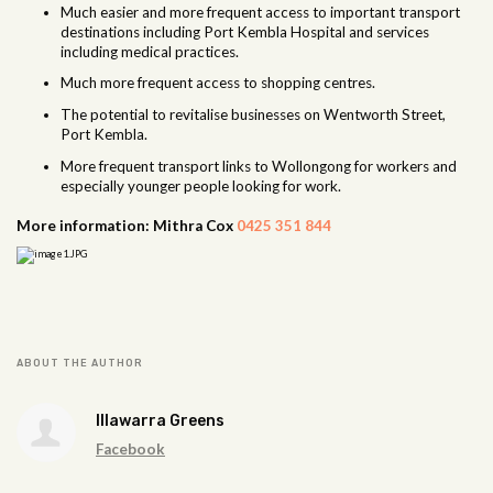
Much easier and more frequent access to important transport
destinations including Port Kembla Hospital and services
including medical practices.
Much more frequent access to shopping centres.
The potential to revitalise businesses on Wentworth Street,
Port Kembla.
More frequent transport links to Wollongong for workers and
especially younger people looking for work.
More information: Mithra Cox
0425 351 844
ABOUT THE AUTHOR
Illawarra Greens
Facebook