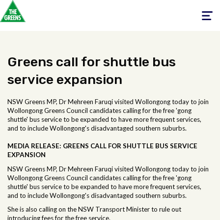
Toggle
navigati
Greens call for shuttle bus
service expansion
NSW Greens MP, Dr Mehreen Faruqi visited Wollongong today to join
Wollongong Greens Council candidates calling for the free 'gong
shuttle' bus service to be expanded to have more frequent services,
and to include Wollongong's disadvantaged southern suburbs.
MEDIA RELEASE:
GREENS CALL FOR SHUTTLE BUS SERVICE
EXPANSION
NSW Greens MP, Dr Mehreen Faruqi visited Wollongong today to join
Wollongong Greens Council candidates calling for the free 'gong
shuttle' bus service to be expanded to have more frequent services,
and to include Wollongong's disadvantaged southern suburbs.
She is also calling on the NSW Transport Minister to rule out
introducing fees for the free service.