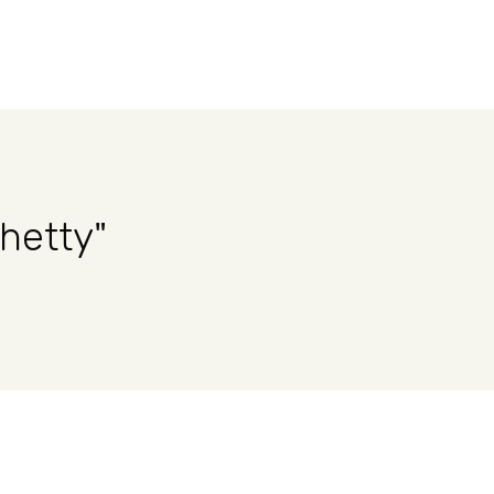
hetty"