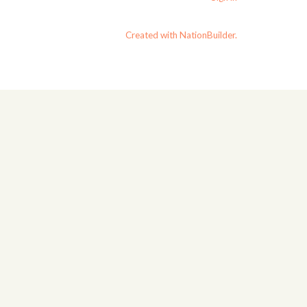
Created with NationBuilder.