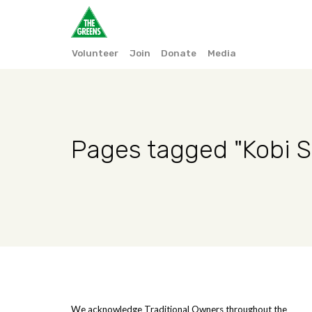
Volunteer
Join
Donate
Media
Pages tagged "Kobi S
We acknowledge Traditional Owners throughout the