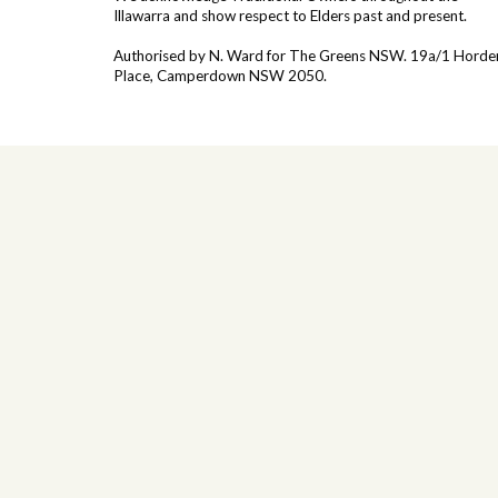
Illawarra and show respect to Elders past and present.
Authorised by N. Ward for The Greens NSW. 19a/1
Horde
Place, Camperdown NSW 2050.