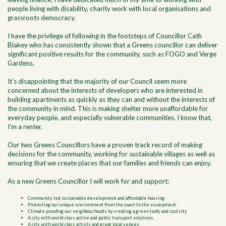
people living with disability, charity work with local organisations and
grassroots democracy.
I have the privilege of following in the footsteps of Councillor Cath
Blakey who has consistently shown that a Greens councillor can deliver
significant positive results for the community, such as FOGO and Verge
Gardens.
It’s disappointing that the majority of our Council seem more
concerned about the interests of developers who are interested in
building apartments as quickly as they can and without the interests of
the community in mind. This is making shelter more unaffordable for
everyday people, and especially vulnerable communities. I know that,
I’m a renter.
Our two Greens Councillors have a proven track record of making
decisions for the community, working for sustainable villages as well as
ensuring that we create places that our families and friends can enjoy.
As a new Greens Councillor I will work for and support:
Community led sustainable development and affordable housing.
Protecting our unique environment from the coast to the escarpment.
Climate proofing our neighbourhoods by creating a green leafy and cool city
A city with world class active and public transport solutions.
A city with world class artists and great local venues.