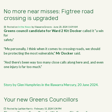
No more near misses: Figtree road
crossing is upgraded
Posted on
In the News
by
Illawarra Greens
· June 20, 2024 11:09 AM
Greens council candidate for Ward 2 Kit Docker
called it "a win
for
safety."
"Me personally, I think when it comes to crossing roads, we should
be protecting the most vulnerable,"
Mr Docker
said.
"And there's been way too many close calls along here and, and even
one injury is far too much."
Story by Glen Humphries in the Illawarra Mercury, 20 June 2024.
Your new Greens Councillors
Posted by
Lachlan Harris
· February 15, 2024 5:34 PM