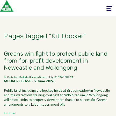
Toggle
navigati
Pages tagged "Kit Docker"
Greens win fight to protect public land
from for-profit development in
Newcastle and Wollongong
Posted on
Media
by
Illawarra Greens
· July 02, 2026 12:00 PM
MEDIA RELEASE - 2 June 2026
Public land, including the hockey fields at Broadmeadow in Newcastle
and the waterfront training oval next to WIN Stadium in Wollongong,
will be off-limits to property developers thanks to successful Greens
amendments to a Labor government bill.
Read more