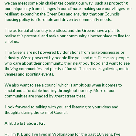
we can meet some big challenges coming our way–such as protecting
our unique city from changes in our climate, making sure our villages are
resilient, expanding the Green Bus and ensuring that our Councils
housing policy is affordable and driven by community needs.
The potential of our city is endless, and the Greens have a plan to
realise this potential and make our community a better place to live for
all of us.
The Greens are not powered by donations from large businesses or
industry. We’re powered by people like you and me. These are people
who care about their community, their neighbourhood and want to see
thriving communities and plenty of fun stuff, such as art galleries, music
venues and sporting events.
We also want to see a council which is ambitious when it comes to
social and affordable housing throughout our city. More of our
communities are shaded by great street trees.
I look forward to talking with you and listening to your ideas and
thoughts during the term of Council.
A little bit about Kit
Hi, I'm Kit, and I’ve lived in Wollongong for the past 10 years. I’ve