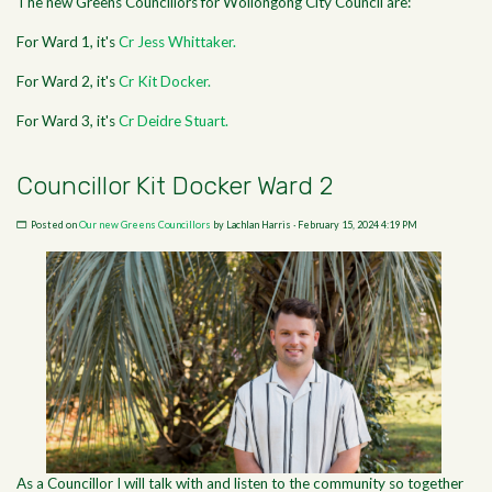
The new Greens Councillors for Wollongong City Council are:
For Ward 1, it's
Cr Jess Whittaker.
For Ward 2, it's
Cr Kit Docker.
For Ward 3, it's
Cr Deidre Stuart.
Councillor Kit Docker Ward 2
Posted on
Our new Greens Councillors
by
Lachlan Harris
· February 15, 2024 4:19 PM
As a Councillor I will talk with and listen to the community so together