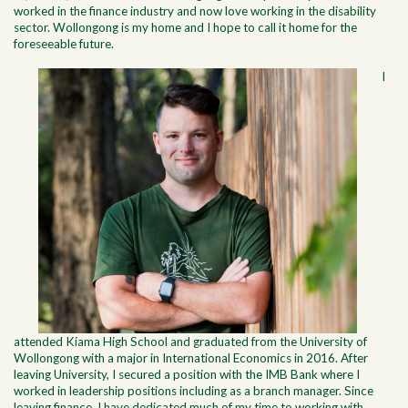
worked in the finance industry and now love working in the disability
sector. Wollongong is my home and I hope to call it home for the
foreseeable future.
I
attended Kiama High School and graduated from the University of
Wollongong with a major in International Economics in 2016. After
leaving University, I secured a position with the IMB Bank where I
worked in leadership positions including as a branch manager. Since
leaving finance, I have dedicated much of my time to working with