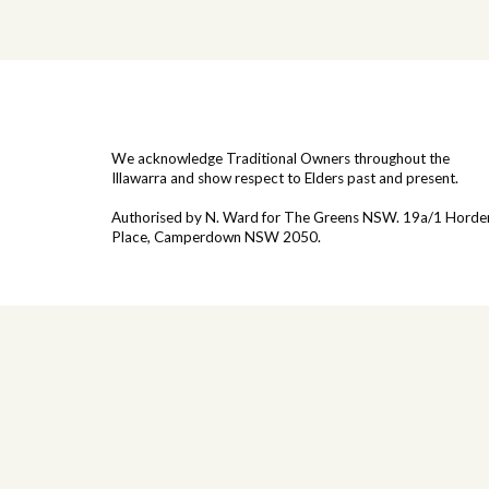
We acknowledge Traditional Owners throughout the
Illawarra and show respect to Elders past and present.
Authorised by N. Ward for The Greens NSW. 19a/1
Horde
Place, Camperdown NSW 2050.