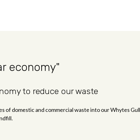
lar economy"
conomy to reduce our waste
of domestic and commercial waste into our Whytes Gully t
dfill.