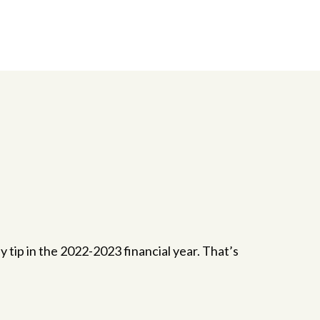
ip in the 2022-2023 financial year. That’s