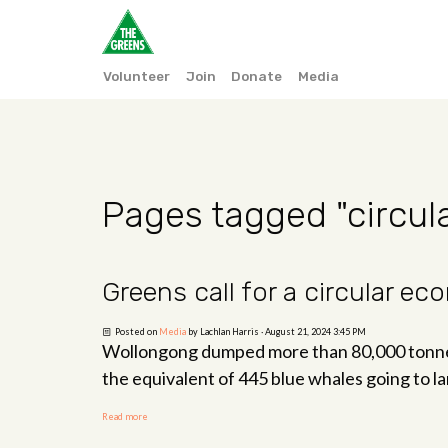
Volunteer
Join
Donate
Media
Pages tagged "circu
Greens call for a circular e
Posted on
Media
by
Lachlan Harris
· August 21, 2024 3:45 PM
Wollongong dumped more than 80,000 tonnes 
the equivalent of 445 blue whales going to lan
Read more