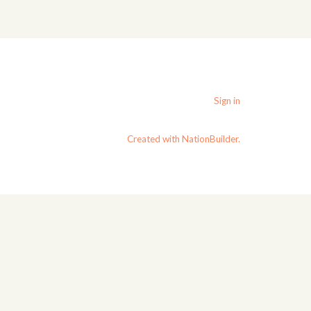
Sign in
Created with NationBuilder.