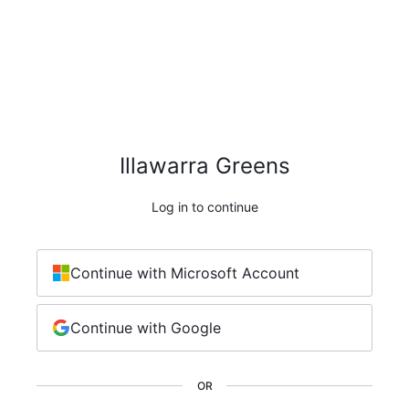
Illawarra Greens
Log in to continue
Continue with Microsoft Account
Continue with Google
OR