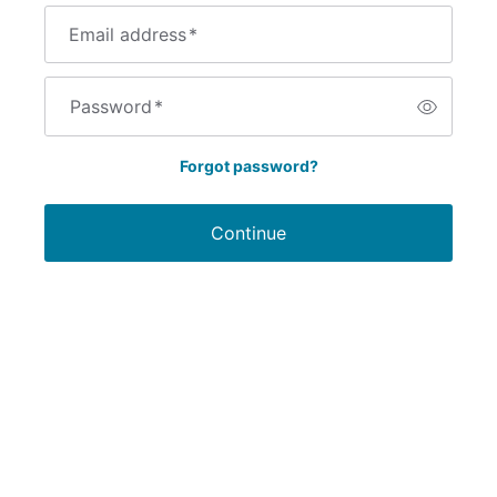
Email address
*
Password
*
Forgot password?
Continue