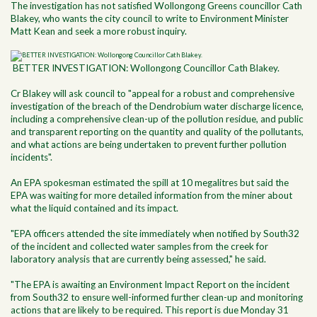
The investigation has not satisfied Wollongong Greens councillor Cath
Blakey, who wants the city council to write to Environment Minister
Matt Kean and seek a more robust inquiry.
BETTER INVESTIGATION: Wollongong Councillor Cath Blakey.
Cr Blakey will ask council to "appeal for a robust and comprehensive
investigation of the breach of the Dendrobium water discharge licence,
including a comprehensive clean-up of the pollution residue, and public
and transparent reporting on the quantity and quality of the pollutants,
and what actions are being undertaken to prevent further pollution
incidents".
An EPA spokesman estimated the spill at 10 megalitres but said the
EPA was waiting for more detailed information from the miner about
what the liquid contained and its impact.
"EPA officers attended the site immediately when notified by South32
of the incident and collected water samples from the creek for
laboratory analysis that are currently being assessed," he said.
"The EPA is awaiting an Environment Impact Report on the incident
from South32 to ensure well-informed further clean-up and monitoring
actions that are likely to be required. This report is due Monday 31