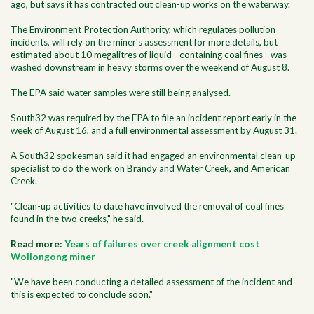
ago, but says it has contracted out clean-up works on the waterway.
The Environment Protection Authority, which regulates pollution
incidents, will rely on the miner's assessment for more details, but
estimated about 10 megalitres of liquid - containing coal fines - was
washed downstream in heavy storms over the weekend of August 8.
The EPA said water samples were still being analysed.
South32 was required by the EPA to file an incident report early in the
week of August 16, and a full environmental assessment by August 31.
A South32 spokesman said it had engaged an environmental clean-up
specialist to do the work on Brandy and Water Creek, and American
Creek.
"Clean-up activities to date have involved the removal of coal fines
found in the two creeks," he said.
Read more:
Years of failures over creek alignment cost
Wollongong miner
"We have been conducting a detailed assessment of the incident and
this is expected to conclude soon."