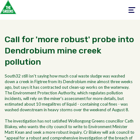
Toggle
navigati
Call for 'more robust' probe into
Dendrobium mine creek
pollution
South32 still isn't saying how much coal waste sludge was washed
down a creek in Figtree from its Dendrobium mine almost three weeks
ago, but says it has contracted out clean-up works on the waterway.
The Environment Protection Authority, which regulates pollution
incidents, will rely on the miner's assessment for more details, but
estimated about 10 megalitres of liquid - containing coal fines - was
washed downstream in heavy storms over the weekend of August 8.
The investigation has not satisfied Wollongong Greens councillor Cath
Blakey, who wants the city council to write to Environment Minister
Matt Kean and seek a more robust inquiry. Cr Blakey will ask council to
"appeal for a robust and comprehensive investigation of the breach of