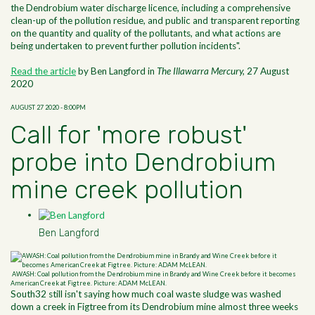
the Dendrobium water discharge licence, including a comprehensive
clean-up of the pollution residue, and public and transparent reporting
on the quantity and quality of the pollutants, and what actions are
being undertaken to prevent further pollution incidents".
Read the article
by Ben Langford in
The Illawarra Mercury,
27 August
2020
AUGUST 27 2020 - 8:00PM
Call for 'more robust'
probe into Dendrobium
mine creek pollution
Ben Langford
AWASH: Coal pollution from the Dendrobium mine in Brandy and Wine Creek before it becomes
American Creek at Figtree. Picture: ADAM McLEAN.
South32 still isn't saying how much coal waste sludge was washed
down a creek in Figtree from its Dendrobium mine almost three weeks