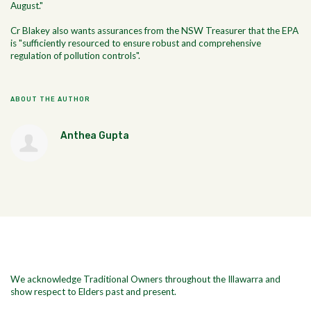
August."
Cr Blakey also wants assurances from the NSW Treasurer that the EPA
is "sufficiently resourced to ensure robust and comprehensive
regulation of pollution controls".
ABOUT THE AUTHOR
Anthea Gupta
We acknowledge Traditional Owners throughout the Illawarra and
show respect to Elders past and present.