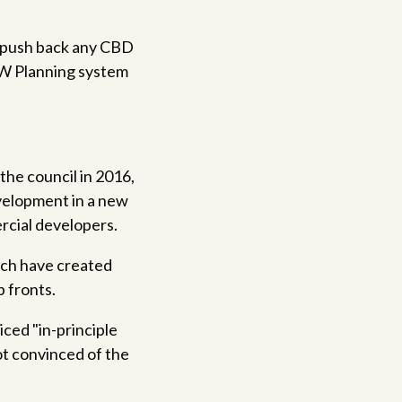
ld push back any CBD
SW Planning system
the council in 2016,
evelopment in a new
rcial developers.
ich have created
 fronts.
ced "in-principle
ot convinced of the