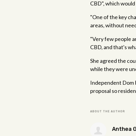
CBD", which would 
"One of the key chan
areas, without needi
"Very few people ar
CBD, and that's wha
She agreed the coun
while they were un
Independent Dom Fig
proposal so residen
ABOUT THE AUTHOR
Anthea 