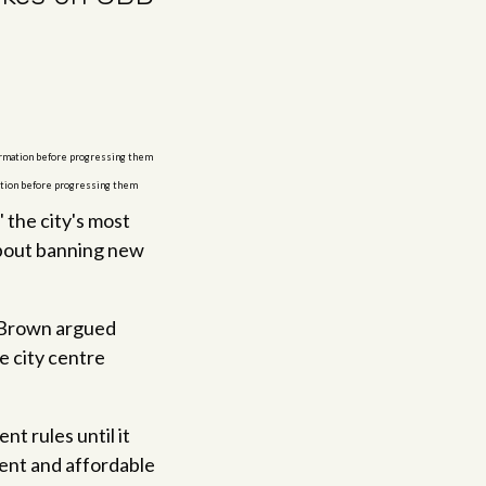
mation before progressing them
 the city's most
about banning new
d Brown argued
e city centre
t rules until it
ent and affordable