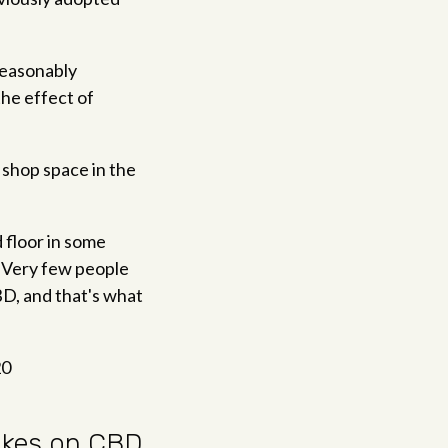
reasonably
the effect of
shop space in the
d floor in some
. "Very few people
BD, and that's what
20
rakes on CBD