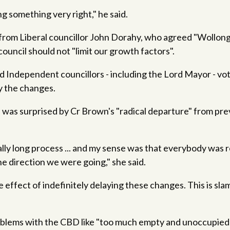
g something very right," he said.
from Liberal councillor John Dorahy, who agreed "Wollongo
council should not "limit our growth factors".
 Independent councillors - including the Lord Mayor - vo
y the changes.
 was surprised by Cr Brown's "radical departure" from pr
ally long process ... and my sense was that everybody was 
e direction we were going," she said.
e effect of indefinitely delaying these changes. This is sl
oblems with the CBD like "too much empty and unoccupied 