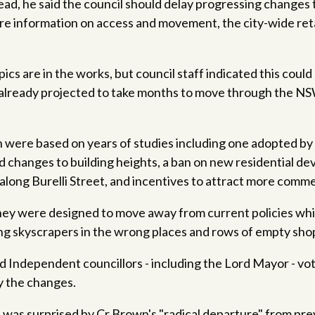
tead, he said the council should delay progressing changes
more information on access and movement, the city-wide re
.
pics are in the works, but council staff indicated this cou
 already projected to take months to move through the N
were based on years of studies including one adopted by 
 changes to building heights, a ban on new residential d
along Burelli Street, and incentives to attract more comme
 they were designed to move away from current policies wh
g skyscrapers in the wrong places and rows of empty shop
 Independent councillors - including the Lord Mayor - vo
y the changes.
 was surprised by Cr Brown's "radical departure" from pr