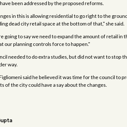
have been addressed by the proposed reforms.
ges in this is allowing residential to go right to the groun
ng dead city retail space at the bottom of that," she said.
e going to say we need to expand the amount of retail in
t our planning controls force to happen."
cil needed to do extra studies, but did not want to stop t
der way.
liomeni said he believed it was time for the council to p
ts of the city could have a say about the changes.
Gupta