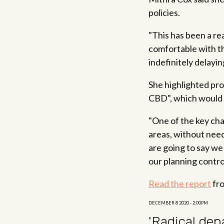
policies.
"This has been a re
comfortable with th
indefinitely delayi
She highlighted pr
CBD", which would 
"One of the key chan
areas, without need
are going to say we
our planning contro
Read the report
fro
DECEMBER 8 2020 - 2:00PM
'Radical dep