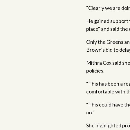
"Clearly we are doin
He gained support 
place" and said the 
Only the Greens and
Brown's bid to dela
Mithra Cox said she
policies.
"This has been a re
comfortable with th
"This could have th
on."
She highlighted pr