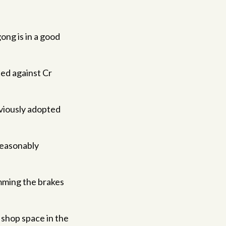
ng is in a good
ted against Cr
eviously adopted
reasonably
amming the brakes
shop space in the