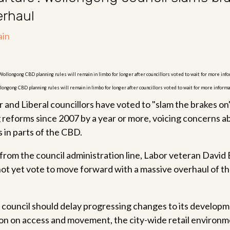
erhaul
longong CBD planning rules will remain in limbo for longer after councillors voted to wait for more infor
and Liberal councillors have voted to "slam the brakes on"
g reforms since 2007 by a year or more, voicing concerns 
s in parts of the CBD.
 from the council administration line, Labor veteran Davi
not yet vote to move forward with a massive overhaul of th
e council should delay progressing changes to its developmen
on on access and movement, the city-wide retail environm