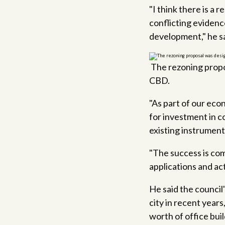
"I think there is a
conflicting evidenc
development," he sa
The rezoning propo
CBD.
"As part of our ec
for investment in co
existing instrument
"The success is com
applications and acti
He said the council
city in recent years
worth of office buil