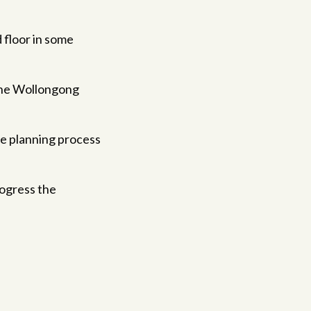
d floor in some
 the Wollongong
he planning process
rogress the