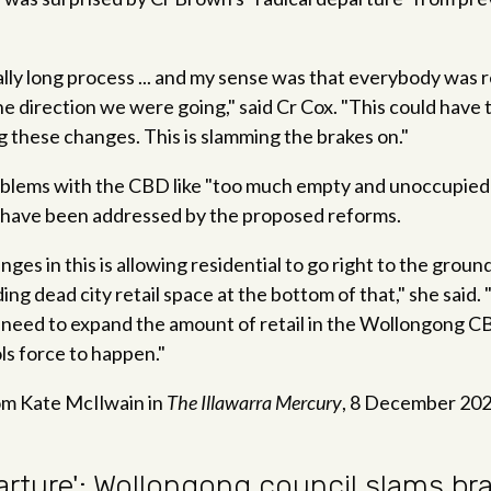
ally long process ... and my sense was that everybody was 
e direction we were going," said Cr Cox. "This could have 
ng these changes. This is slamming the brakes on."
oblems with the CBD like "too much empty and unoccupied 
have been addressed by the proposed reforms.
ges in this is allowing residential to go right to the groun
ing dead city retail space at the bottom of that," she said
 need to expand the amount of retail in the Wollongong C
ls force to happen."
m Kate McIlwain in
The Illawarra Mercury
, 8 December 20
arture': Wollongong council slams b