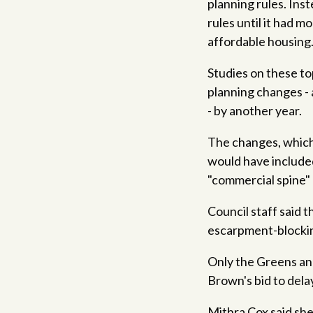
planning rules. Ins
rules until it had 
affordable housing
Studies on these to
planning changes -
- by another year.
The changes, which 
would have included
"commercial spine" 
Council staff said
escarpment-blockin
Only the Greens and
Brown's bid to dela
Mithra Cox said she