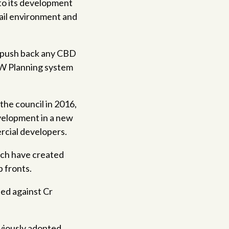
 to its development
tail environment and
ld push back any CBD
SW Planning system
the council in 2016,
evelopment in a new
rcial developers.
ich have created
 fronts.
ted against Cr
eviously adopted