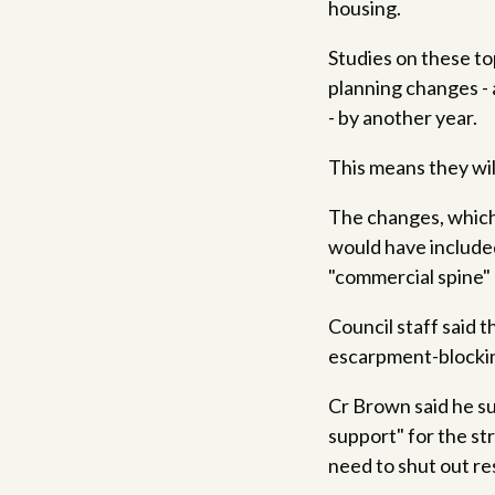
housing.
Studies on these to
planning changes -
- by another year.
This means they will
The changes, which 
would have included
"commercial spine" 
Council staff said
escarpment-blockin
Cr Brown said he s
support" for the st
need to shut out res