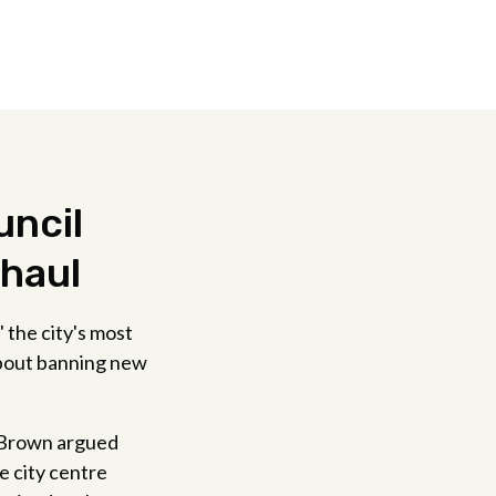
uncil
rhaul
 the city's most
about banning new
d Brown argued
e city centre