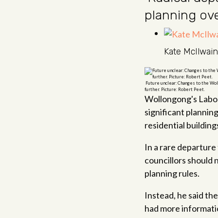
planning ov
Kate McIlwain
Future unclear: Changes to the Wol
further. Picture: Robert Peet.
Wollongong's Labor 
significant plannin
residential building
In a rare departure
councillors should 
planning rules.
Instead, he said th
had more informati