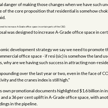
 real danger of making those changes when we have such un
e of the core proposition that residential is somehow cho
id.
sal was designed to increase A-Grade office space in certa
onomic development strategy we say we need to promote t
mmercial office space - if resi (sic) is somehow the land u
s, why are we having such success in attracting non-reside
pounding over the last year or two, even in the face of 
vity and the cranes index is still high."
's own promotional documents highlighted $1.6 billion in i
, and a 36 per cent uplift in A-Grade office space, with ano
dings in the pipeline.