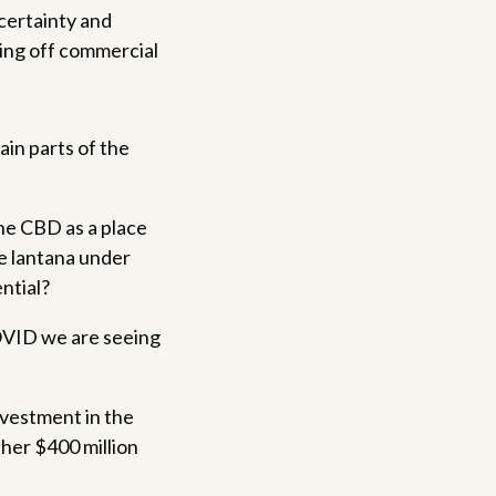
certainty and
king off commercial
in parts of the
he CBD as a place
se lantana under
ntial?
COVID we are seeing
nvestment in the
ther $400 million