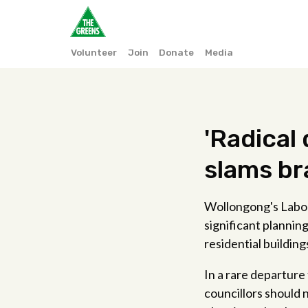
Volunteer
Join
Donate
Media
'Radical
slams br
Wollongong's Labor 
significant plannin
residential building
In a rare departure
councillors should 