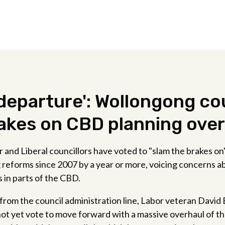
 departure': Wollongong co
akes on CBD planning ove
and Liberal councillors have voted to "slam the brakes on"
g reforms since 2007 by a year or more, voicing concerns 
s in parts of the CBD.
 from the council administration line, Labor veteran Davi
not yet vote to move forward with a massive overhaul of th