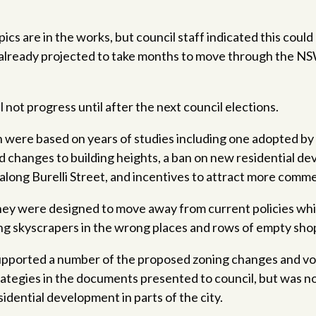
pics are in the works, but council staff indicated this cou
 already projected to take months to move through the N
 not progress until after the next council elections.
were based on years of studies including one adopted by 
 changes to building heights, a ban on new residential d
along Burelli Street, and incentives to attract more comme
 they were designed to move away from current policies wh
g skyscrapers in the wrong places and rows of empty shop
upported a number of the proposed zoning changes and voi
rategies in the documents presented to council, but was n
idential development in parts of the city.